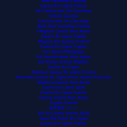
Non Gamstop Casinos
Casino En Ligne France
UK Casino Not On Gamstop
Online Casinos
Casinos Not On Gamstop
Best Non Gamstop Casino
I Migliori Casino Non Aams
Casino En Ligne Fiable
Migliori Siti Casino Online
Casino En Ligne Crypto
Pari Sportif Belgique
Siti Scommesse Non Aams
Siti Poker Online Migliori
Casino En Ligne
Meilleur Casino En Ligne France
Nouveau Casino En Ligne Pour Joueur Francais
Migliore Casino Non Aams
Casino En Ligne 2026
Casino En Ligne France
Casino Online Non Aams
Crypto Casino
仮想通貨 カジノ
Siti Di Casino Online 2026
Jeux De Poker En Ligne
Casino En Ligne France