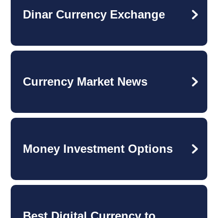
Dinar Currency Exchange
Currency Market News
Money Investment Options
Best Digital Currency to