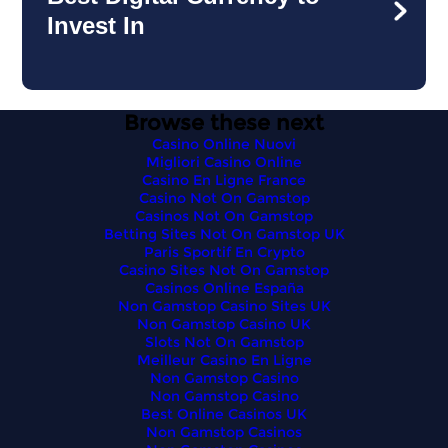
Invest In
Browse these next
Casino Online Nuovi
Migliori Casino Online
Casino En Ligne France
Casino Not On Gamstop
Casinos Not On Gamstop
Betting Sites Not On Gamstop UK
Paris Sportif En Crypto
Casino Sites Not On Gamstop
Casinos Online España
Non Gamstop Casino Sites UK
Non Gamstop Casino UK
Slots Not On Gamstop
Meilleur Casino En Ligne
Non Gamstop Casino
Non Gamstop Casino
Best Online Casinos UK
Non Gamstop Casinos