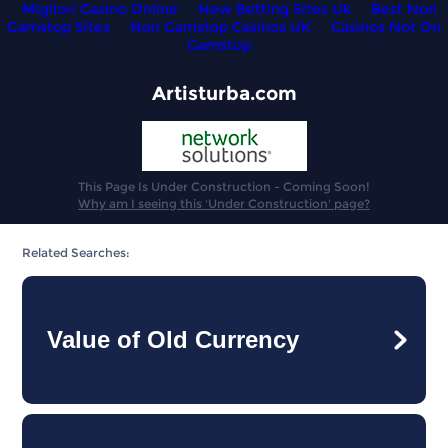
Migliori Casino Online
New Betting Sites Uk
Best Non
Gamstop Sites
Non Gamstop Casinos UK
Casinos Not On
Gamstop
Artisturba.com
This Page Is Under Construction - Coming Soon!
Why am I seeing this 'Under Construction' page?
Related Searches:
Value of Old Currency