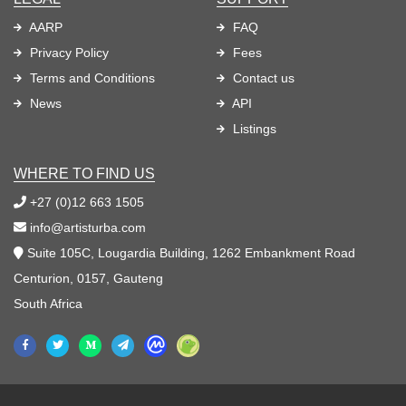
AARP
FAQ
Privacy Policy
Fees
Terms and Conditions
Contact us
News
API
Listings
WHERE TO FIND US
+27 (0)12 663 1505
info@artisturba.com
Suite 105C, Lougardia Building, 1262 Embankment Road
Centurion, 0157, Gauteng
South Africa