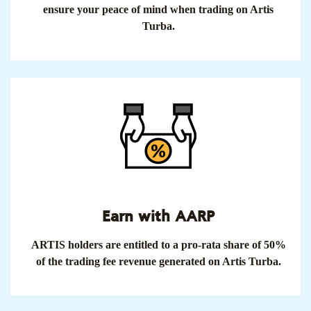
ensure your peace of mind when trading on Artis
Turba.
Earn with AARP
ARTIS holders are entitled to a pro-rata share of 50%
of the trading fee revenue generated on Artis Turba.