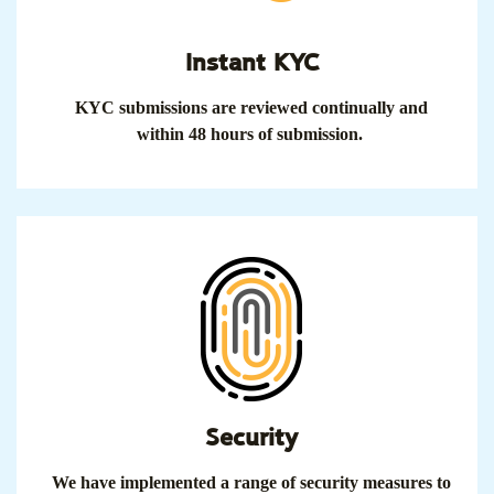
Instant KYC
KYC submissions are reviewed continually and
within 48 hours of submission.
Security
We have implemented a range of security measures to