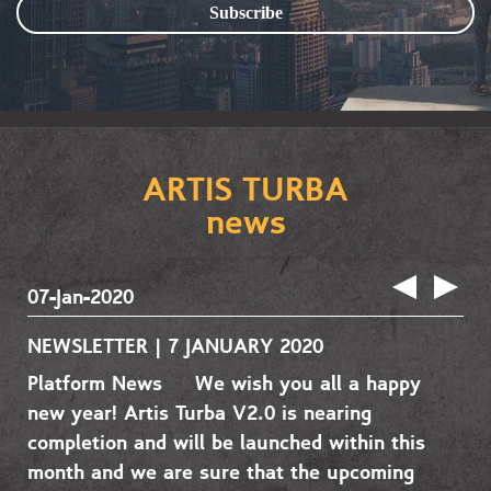
Subscribe
ARTIS TURBA
news
07-Jan-2020
NEWSLETTER | 7 JANUARY 2020
Platform News We wish you all a happy
new year! Artis Turba V2.0 is nearing
completion and will be launched within this
month and we are sure that the upcoming