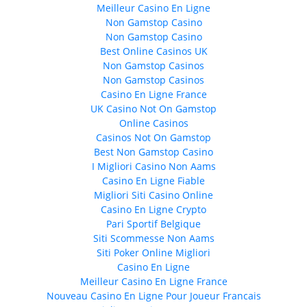
Meilleur Casino En Ligne
Non Gamstop Casino
Non Gamstop Casino
Best Online Casinos UK
Non Gamstop Casinos
Non Gamstop Casinos
Casino En Ligne France
UK Casino Not On Gamstop
Online Casinos
Casinos Not On Gamstop
Best Non Gamstop Casino
I Migliori Casino Non Aams
Casino En Ligne Fiable
Migliori Siti Casino Online
Casino En Ligne Crypto
Pari Sportif Belgique
Siti Scommesse Non Aams
Siti Poker Online Migliori
Casino En Ligne
Meilleur Casino En Ligne France
Nouveau Casino En Ligne Pour Joueur Francais