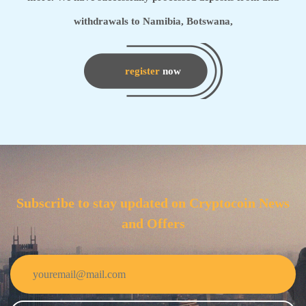
withdrawals to Namibia, Botswana,
register
now
Subscribe to stay updated on Cryptocoin News
and Offers