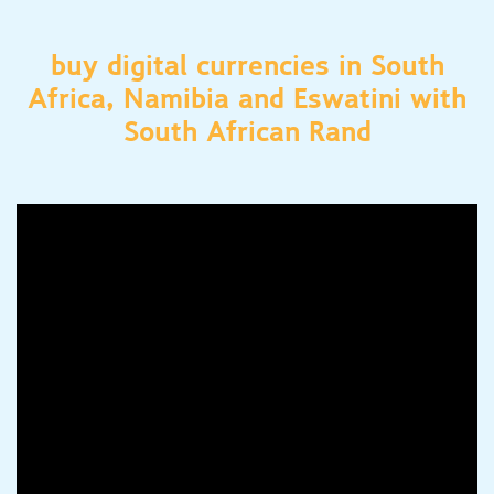
buy digital currencies in South
Africa, Namibia and Eswatini with
South African Rand