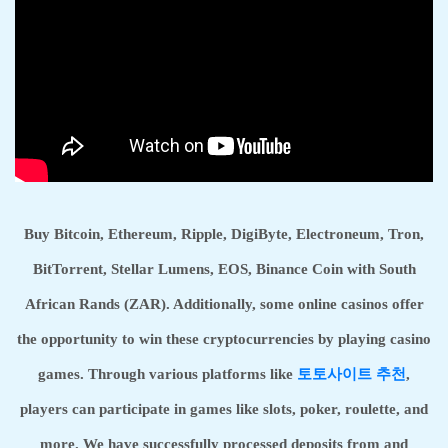
Buy Bitcoin, Ethereum, Ripple, DigiByte, Electroneum, Tron,
BitTorrent, Stellar Lumens, EOS, Binance Coin with South
African Rands (ZAR). Additionally, some online casinos offer
the opportunity to win these cryptocurrencies by playing casino
games. Through various platforms like
토토사이트 추천
,
players can participate in games like slots, poker, roulette, and
more. We have successfully processed deposits from and