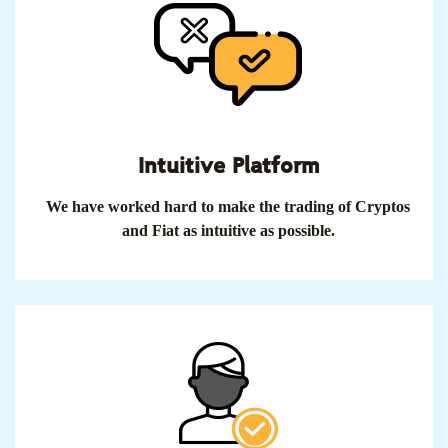
Intuitive Platform
We have worked hard to make the trading of Cryptos
and Fiat as intuitive as possible.