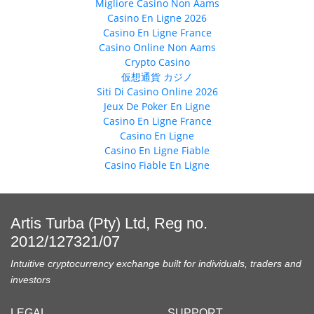
Migliore Casino Non Aams
Casino En Ligne 2026
Casino En Ligne France
Casino Online Non Aams
Crypto Casino
仮想通貨 カジノ
Siti Di Casino Online 2026
Jeux De Poker En Ligne
Casino En Ligne France
Casino En Ligne
Casino En Ligne Fiable
Casino Fiable En Ligne
Artis Turba (Pty) Ltd, Reg no.
2012/127321/07
Intuitive cryptocurrency exchange built for individuals, traders and
investors
LEGAL
SUPPORT