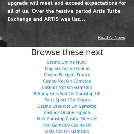
upgrade will meet and exceed expectations for
all of us. Over the festive period Artis Turba
Exchange and ARTIS was list...
Read All News
Browse these next
Casino Online Nuovi
Migliori Casino Online
Casino En Ligne France
Casino Not On Gamstop
Casinos Not On Gamstop
Betting Sites Not On Gamstop UK
Paris Sportif En Crypto
Casino Sites Not On Gamstop
Casinos Online España
Non Gamstop Casino Sites UK
Non Gamstop Casino UK
Slots Not On Gamstop