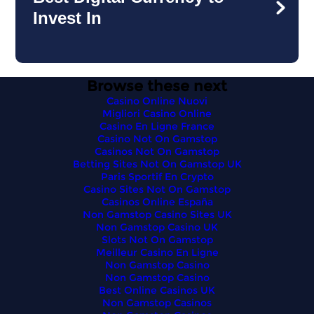
Invest In
Browse these next
Casino Online Nuovi
Migliori Casino Online
Casino En Ligne France
Casino Not On Gamstop
Casinos Not On Gamstop
Betting Sites Not On Gamstop UK
Paris Sportif En Crypto
Casino Sites Not On Gamstop
Casinos Online España
Non Gamstop Casino Sites UK
Non Gamstop Casino UK
Slots Not On Gamstop
Meilleur Casino En Ligne
Non Gamstop Casino
Non Gamstop Casino
Best Online Casinos UK
Non Gamstop Casinos