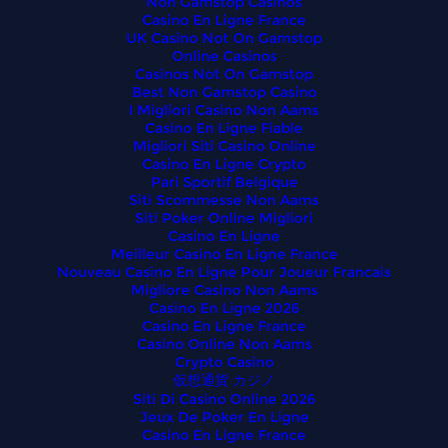
Non Gamstop Casinos
Casino En Ligne France
UK Casino Not On Gamstop
Online Casinos
Casinos Not On Gamstop
Best Non Gamstop Casino
I Migliori Casino Non Aams
Casino En Ligne Fiable
Migliori Siti Casino Online
Casino En Ligne Crypto
Pari Sportif Belgique
Siti Scommesse Non Aams
Siti Poker Online Migliori
Casino En Ligne
Meilleur Casino En Ligne France
Nouveau Casino En Ligne Pour Joueur Francais
Migliore Casino Non Aams
Casino En Ligne 2026
Casino En Ligne France
Casino Online Non Aams
Crypto Casino
仮想通貨 カジノ
Siti Di Casino Online 2026
Jeux De Poker En Ligne
Casino En Ligne France