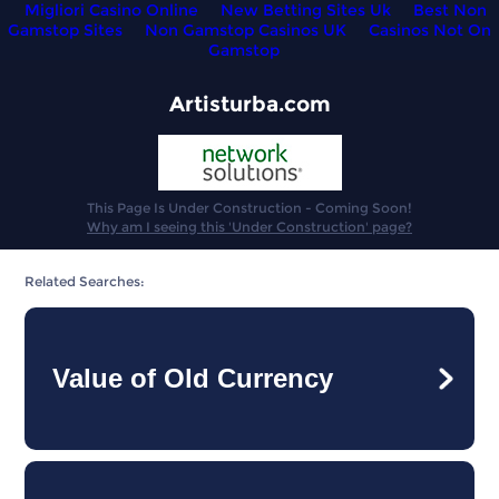
Migliori Casino Online
New Betting Sites Uk
Best Non
Gamstop Sites
Non Gamstop Casinos UK
Casinos Not On
Gamstop
Artisturba.com
This Page Is Under Construction - Coming Soon!
Why am I seeing this 'Under Construction' page?
Related Searches:
Value of Old Currency