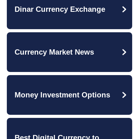
Dinar Currency Exchange
Currency Market News
Money Investment Options
Best Digital Currency to