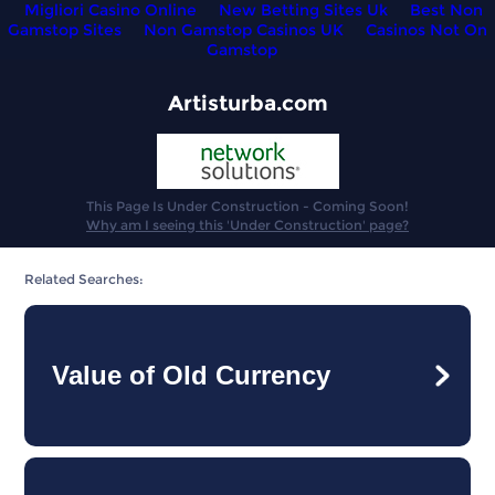
Migliori Casino Online
New Betting Sites Uk
Best Non
Gamstop Sites
Non Gamstop Casinos UK
Casinos Not On
Gamstop
Artisturba.com
This Page Is Under Construction - Coming Soon!
Why am I seeing this 'Under Construction' page?
Related Searches:
Value of Old Currency