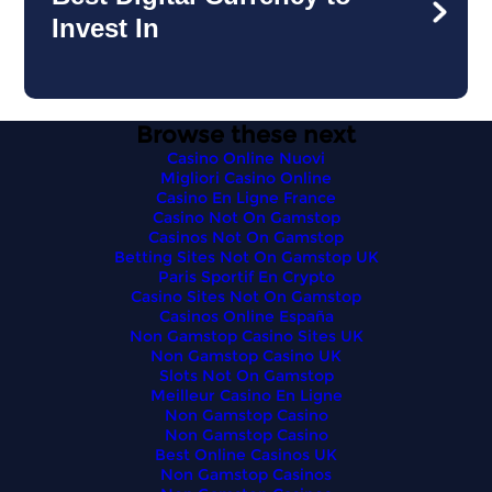
Invest In
Browse these next
Casino Online Nuovi
Migliori Casino Online
Casino En Ligne France
Casino Not On Gamstop
Casinos Not On Gamstop
Betting Sites Not On Gamstop UK
Paris Sportif En Crypto
Casino Sites Not On Gamstop
Casinos Online España
Non Gamstop Casino Sites UK
Non Gamstop Casino UK
Slots Not On Gamstop
Meilleur Casino En Ligne
Non Gamstop Casino
Non Gamstop Casino
Best Online Casinos UK
Non Gamstop Casinos