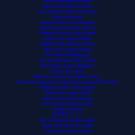
Non Gamstop Casinos
Casino En Ligne France
UK Casino Not On Gamstop
Online Casinos
Casinos Not On Gamstop
Best Non Gamstop Casino
I Migliori Casino Non Aams
Casino En Ligne Fiable
Migliori Siti Casino Online
Casino En Ligne Crypto
Pari Sportif Belgique
Siti Scommesse Non Aams
Siti Poker Online Migliori
Casino En Ligne
Meilleur Casino En Ligne France
Nouveau Casino En Ligne Pour Joueur Francais
Migliore Casino Non Aams
Casino En Ligne 2026
Casino En Ligne France
Casino Online Non Aams
Crypto Casino
仮想通貨 カジノ
Siti Di Casino Online 2026
Jeux De Poker En Ligne
Casino En Ligne France