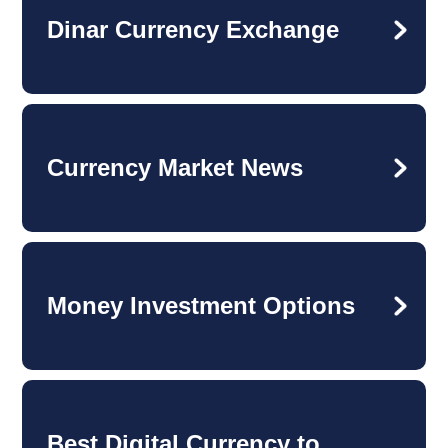
Dinar Currency Exchange
Currency Market News
Money Investment Options
Best Digital Currency to