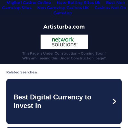
Migliori Casino Online
New Betting Sites Uk
Best Non
Gamstop Sites
Non Gamstop Casinos UK
Casinos Not On
Gamstop
Artisturba.com
This Page Is Under Construction - Coming Soon!
Why am I seeing this 'Under Construction' page?
Related Searches:
Best Digital Currency to
Invest In