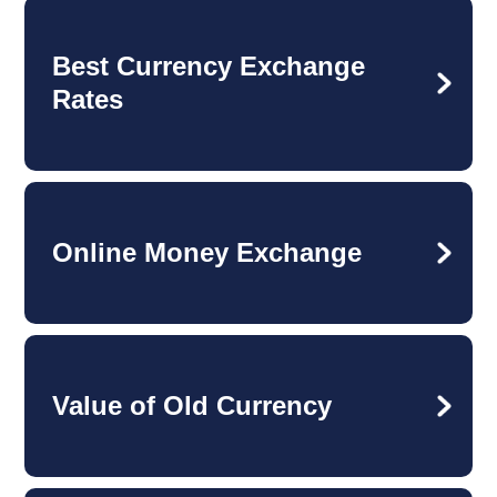
Best Currency Exchange
Rates
Online Money Exchange
Value of Old Currency