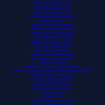
Non Gamstop Casinos
Non Gamstop Casinos
Casino En Ligne France
UK Casino Not On Gamstop
Online Casinos
Casinos Not On Gamstop
Best Non Gamstop Casino
I Migliori Casino Non Aams
Casino En Ligne Fiable
Migliori Siti Casino Online
Casino En Ligne Crypto
Pari Sportif Belgique
Siti Scommesse Non Aams
Siti Poker Online Migliori
Casino En Ligne
Meilleur Casino En Ligne France
Nouveau Casino En Ligne Pour Joueur Francais
Migliore Casino Non Aams
Casino En Ligne 2026
Casino En Ligne France
Casino Online Non Aams
Crypto Casino
仮想通貨 カジノ
Siti Di Casino Online 2026
Jeux De Poker En Ligne