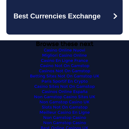
Best Currencies Exchange
Browse these next
Casino Online Nuovi
Migliori Casino Online
Casino En Ligne France
Casino Not On Gamstop
Casinos Not On Gamstop
Betting Sites Not On Gamstop UK
Paris Sportif En Crypto
Casino Sites Not On Gamstop
Casinos Online España
Non Gamstop Casino Sites UK
Non Gamstop Casino UK
Slots Not On Gamstop
Meilleur Casino En Ligne
Non Gamstop Casino
Non Gamstop Casino
Best Online Casinos UK