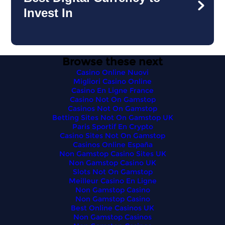
Invest In
Browse these next
Casino Online Nuovi
Migliori Casino Online
Casino En Ligne France
Casino Not On Gamstop
Casinos Not On Gamstop
Betting Sites Not On Gamstop UK
Paris Sportif En Crypto
Casino Sites Not On Gamstop
Casinos Online España
Non Gamstop Casino Sites UK
Non Gamstop Casino UK
Slots Not On Gamstop
Meilleur Casino En Ligne
Non Gamstop Casino
Non Gamstop Casino
Best Online Casinos UK
Non Gamstop Casinos