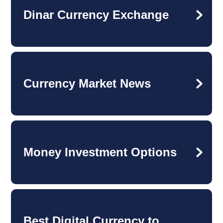
Dinar Currency Exchange
Currency Market News
Money Investment Options
Best Digital Currency to