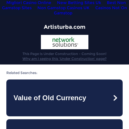
Migliori Casino Online
New Betting Sites Uk
Best Non
Gamstop Sites
Non Gamstop Casinos UK
Casinos Not On
Gamstop
Artisturba.com
This Page Is Under Construction - Coming Soon!
Why am I seeing this 'Under Construction' page?
Related Searches:
Value of Old Currency