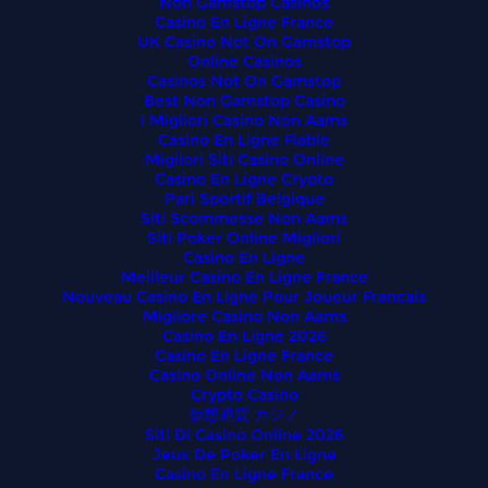
Non Gamstop Casinos
Casino En Ligne France
UK Casino Not On Gamstop
Online Casinos
Casinos Not On Gamstop
Best Non Gamstop Casino
I Migliori Casino Non Aams
Casino En Ligne Fiable
Migliori Siti Casino Online
Casino En Ligne Crypto
Pari Sportif Belgique
Siti Scommesse Non Aams
Siti Poker Online Migliori
Casino En Ligne
Meilleur Casino En Ligne France
Nouveau Casino En Ligne Pour Joueur Francais
Migliore Casino Non Aams
Casino En Ligne 2026
Casino En Ligne France
Casino Online Non Aams
Crypto Casino
仮想通貨 カジノ
Siti Di Casino Online 2026
Jeux De Poker En Ligne
Casino En Ligne France