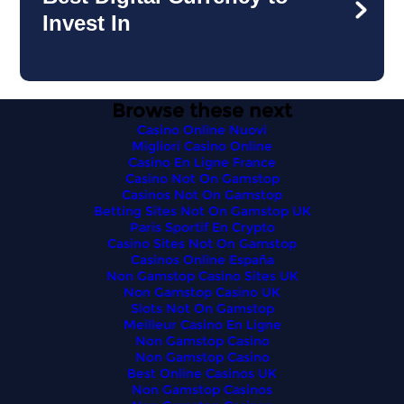
Invest In
Browse these next
Casino Online Nuovi
Migliori Casino Online
Casino En Ligne France
Casino Not On Gamstop
Casinos Not On Gamstop
Betting Sites Not On Gamstop UK
Paris Sportif En Crypto
Casino Sites Not On Gamstop
Casinos Online España
Non Gamstop Casino Sites UK
Non Gamstop Casino UK
Slots Not On Gamstop
Meilleur Casino En Ligne
Non Gamstop Casino
Non Gamstop Casino
Best Online Casinos UK
Non Gamstop Casinos