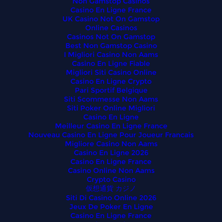
Non Gamstop Casinos
Casino En Ligne France
UK Casino Not On Gamstop
Online Casinos
Casinos Not On Gamstop
Best Non Gamstop Casino
I Migliori Casino Non Aams
Casino En Ligne Fiable
Migliori Siti Casino Online
Casino En Ligne Crypto
Pari Sportif Belgique
Siti Scommesse Non Aams
Siti Poker Online Migliori
Casino En Ligne
Meilleur Casino En Ligne France
Nouveau Casino En Ligne Pour Joueur Francais
Migliore Casino Non Aams
Casino En Ligne 2026
Casino En Ligne France
Casino Online Non Aams
Crypto Casino
仮想通貨 カジノ
Siti Di Casino Online 2026
Jeux De Poker En Ligne
Casino En Ligne France