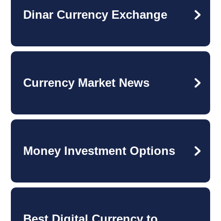
Dinar Currency Exchange
Currency Market News
Money Investment Options
Best Digital Currency to