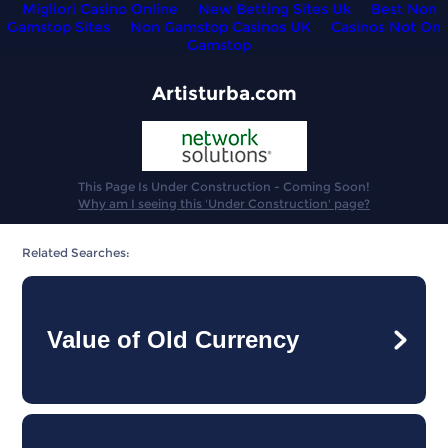
Migliori Casino Online
New Betting Sites Uk
Best Non
Gamstop Sites
Non Gamstop Casinos UK
Casinos Not On
Gamstop
Artisturba.com
This Page Is Under Construction - Coming Soon!
Why am I seeing this 'Under Construction' page?
Related Searches:
Value of Old Currency