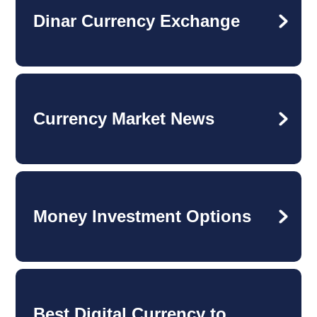
Dinar Currency Exchange
Currency Market News
Money Investment Options
Best Digital Currency to