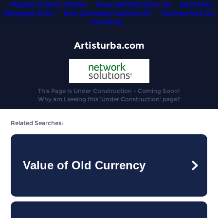
Migliori Casino Online
New Betting Sites Uk
Best Non
Gamstop Sites
Non Gamstop Casinos UK
Casinos Not On
Gamstop
Artisturba.com
This Page Is Under Construction - Coming Soon!
Why am I seeing this 'Under Construction' page?
Related Searches:
Value of Old Currency