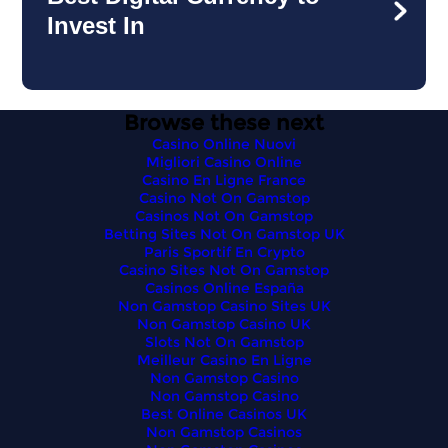
Invest In
Browse these next
Casino Online Nuovi
Migliori Casino Online
Casino En Ligne France
Casino Not On Gamstop
Casinos Not On Gamstop
Betting Sites Not On Gamstop UK
Paris Sportif En Crypto
Casino Sites Not On Gamstop
Casinos Online España
Non Gamstop Casino Sites UK
Non Gamstop Casino UK
Slots Not On Gamstop
Meilleur Casino En Ligne
Non Gamstop Casino
Non Gamstop Casino
Best Online Casinos UK
Non Gamstop Casinos