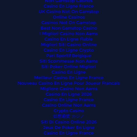
Non Gamstop Casinos
Casino En Ligne France
UK Casino Not On Gamstop
Online Casinos
Casinos Not On Gamstop
Best Non Gamstop Casino
I Migliori Casino Non Aams
Casino En Ligne Fiable
Migliori Siti Casino Online
Casino En Ligne Crypto
Pari Sportif Belgique
Siti Scommesse Non Aams
Siti Poker Online Migliori
Casino En Ligne
Meilleur Casino En Ligne France
Nouveau Casino En Ligne Pour Joueur Francais
Migliore Casino Non Aams
Casino En Ligne 2026
Casino En Ligne France
Casino Online Non Aams
Crypto Casino
仮想通貨 カジノ
Siti Di Casino Online 2026
Jeux De Poker En Ligne
Casino En Ligne France