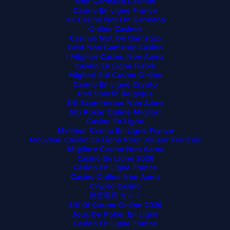
Non Gamstop Casinos
Casino En Ligne France
UK Casino Not On Gamstop
Online Casinos
Casinos Not On Gamstop
Best Non Gamstop Casino
I Migliori Casino Non Aams
Casino En Ligne Fiable
Migliori Siti Casino Online
Casino En Ligne Crypto
Pari Sportif Belgique
Siti Scommesse Non Aams
Siti Poker Online Migliori
Casino En Ligne
Meilleur Casino En Ligne France
Nouveau Casino En Ligne Pour Joueur Francais
Migliore Casino Non Aams
Casino En Ligne 2026
Casino En Ligne France
Casino Online Non Aams
Crypto Casino
仮想通貨 カジノ
Siti Di Casino Online 2026
Jeux De Poker En Ligne
Casino En Ligne France