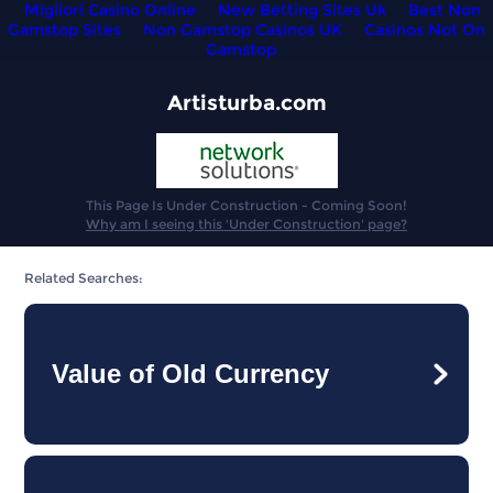
Migliori Casino Online
New Betting Sites Uk
Best Non
Gamstop Sites
Non Gamstop Casinos UK
Casinos Not On
Gamstop
Artisturba.com
This Page Is Under Construction - Coming Soon!
Why am I seeing this 'Under Construction' page?
Related Searches:
Value of Old Currency