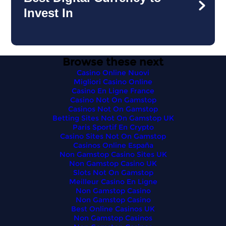
Invest In
Browse these next
Casino Online Nuovi
Migliori Casino Online
Casino En Ligne France
Casino Not On Gamstop
Casinos Not On Gamstop
Betting Sites Not On Gamstop UK
Paris Sportif En Crypto
Casino Sites Not On Gamstop
Casinos Online España
Non Gamstop Casino Sites UK
Non Gamstop Casino UK
Slots Not On Gamstop
Meilleur Casino En Ligne
Non Gamstop Casino
Non Gamstop Casino
Best Online Casinos UK
Non Gamstop Casinos