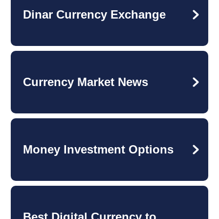
Dinar Currency Exchange
Currency Market News
Money Investment Options
Best Digital Currency to