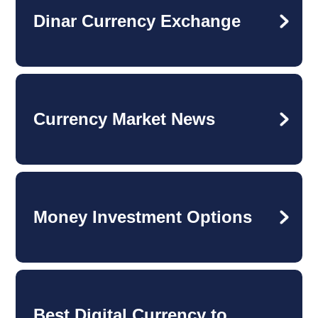
Dinar Currency Exchange
Currency Market News
Money Investment Options
Best Digital Currency to