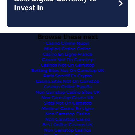
Invest In
Browse these next
Casino Online Nuovi
Migliori Casino Online
Casino En Ligne France
Casino Not On Gamstop
Casinos Not On Gamstop
Betting Sites Not On Gamstop UK
Paris Sportif En Crypto
Casino Sites Not On Gamstop
Casinos Online España
Non Gamstop Casino Sites UK
Non Gamstop Casino UK
Slots Not On Gamstop
Meilleur Casino En Ligne
Non Gamstop Casino
Non Gamstop Casino
Best Online Casinos UK
Non Gamstop Casinos