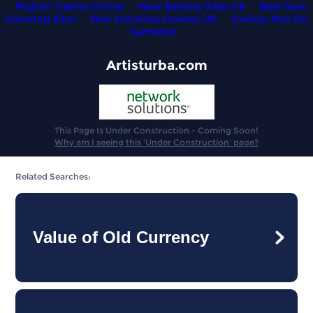
Migliori Casino Online
New Betting Sites Uk
Best Non
Gamstop Sites
Non Gamstop Casinos UK
Casinos Not On
Gamstop
Artisturba.com
This Page Is Under Construction - Coming Soon!
Why am I seeing this 'Under Construction' page?
Related Searches:
Value of Old Currency