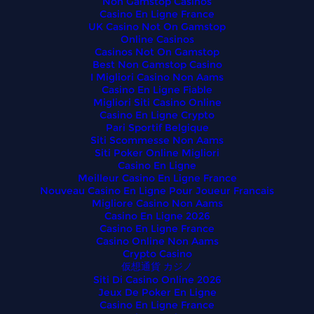
Non Gamstop Casinos
Casino En Ligne France
UK Casino Not On Gamstop
Online Casinos
Casinos Not On Gamstop
Best Non Gamstop Casino
I Migliori Casino Non Aams
Casino En Ligne Fiable
Migliori Siti Casino Online
Casino En Ligne Crypto
Pari Sportif Belgique
Siti Scommesse Non Aams
Siti Poker Online Migliori
Casino En Ligne
Meilleur Casino En Ligne France
Nouveau Casino En Ligne Pour Joueur Francais
Migliore Casino Non Aams
Casino En Ligne 2026
Casino En Ligne France
Casino Online Non Aams
Crypto Casino
仮想通貨 カジノ
Siti Di Casino Online 2026
Jeux De Poker En Ligne
Casino En Ligne France