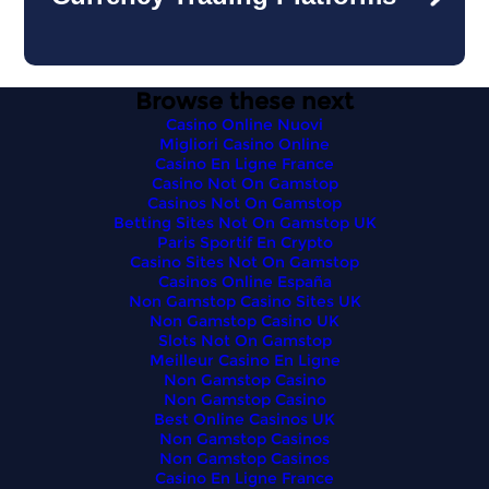
Browse these next
Casino Online Nuovi
Migliori Casino Online
Casino En Ligne France
Casino Not On Gamstop
Casinos Not On Gamstop
Betting Sites Not On Gamstop UK
Paris Sportif En Crypto
Casino Sites Not On Gamstop
Casinos Online España
Non Gamstop Casino Sites UK
Non Gamstop Casino UK
Slots Not On Gamstop
Meilleur Casino En Ligne
Non Gamstop Casino
Non Gamstop Casino
Best Online Casinos UK
Non Gamstop Casinos
Non Gamstop Casinos
Casino En Ligne France