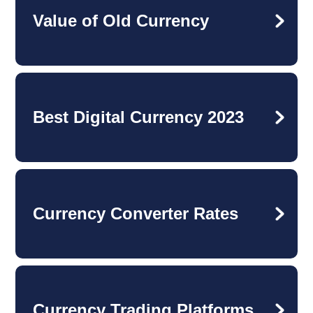
Value of Old Currency
Best Digital Currency 2023
Currency Converter Rates
Currency Trading Platforms