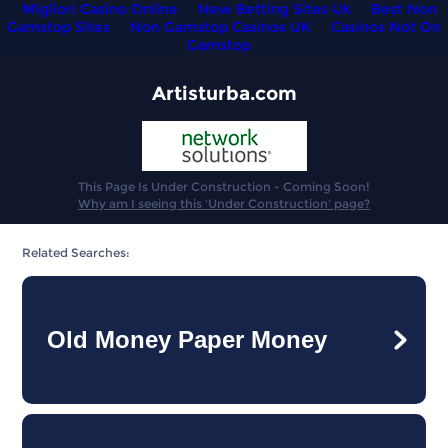
Migliori Casino Online
New Betting Sites Uk
Best Non
Gamstop Sites
Non Gamstop Casinos UK
Casinos Not On
Gamstop
Artisturba.com
This Page Is Under Construction - Coming Soon!
Why am I seeing this 'Under Construction' page?
Related Searches:
Old Money Paper Money