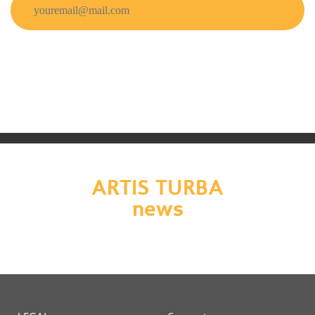
Subscribe
ARTIS TURBA
news
Read All News