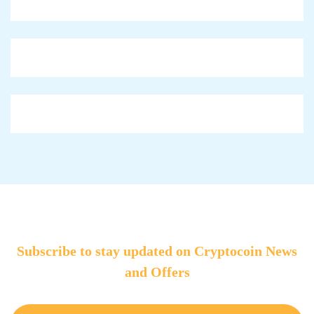
Subscribe to stay updated on Cryptocoin News
and Offers