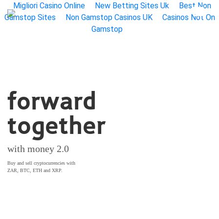
Migliori Casino Online
New Betting Sites Uk
Best Non
Gamstop Sites
Non Gamstop Casinos UK
Casinos Not On
Gamstop
forward
together
with money 2.0
Buy and sell cryptocurrencies with
ZAR, BTC, ETH and XRP.
get
started