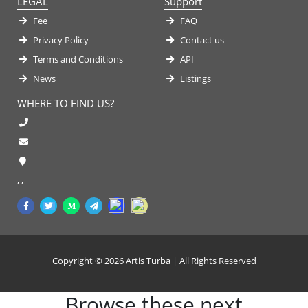
LEGAL
Support
Fee
FAQ
Privacy Policy
Contact us
Terms and Conditions
API
News
Listings
WHERE TO FIND US?
, ,
Copyright © 2026 Artis Turba | All Rights Reserved
Browse these next