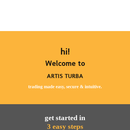
hi!
Welcome to
ARTIS TURBA
trading made easy, secure & intuitive.
get started in
3 easy steps