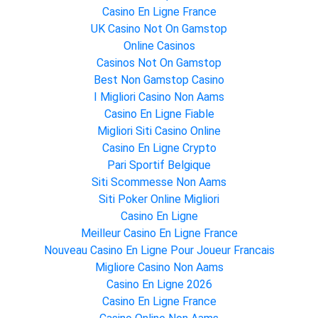
Casino En Ligne France
UK Casino Not On Gamstop
Online Casinos
Casinos Not On Gamstop
Best Non Gamstop Casino
I Migliori Casino Non Aams
Casino En Ligne Fiable
Migliori Siti Casino Online
Casino En Ligne Crypto
Pari Sportif Belgique
Siti Scommesse Non Aams
Siti Poker Online Migliori
Casino En Ligne
Meilleur Casino En Ligne France
Nouveau Casino En Ligne Pour Joueur Francais
Migliore Casino Non Aams
Casino En Ligne 2026
Casino En Ligne France