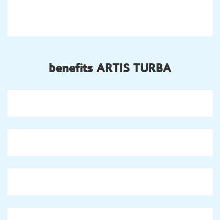
benefits ARTIS TURBA