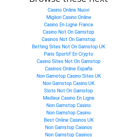
Casino Online Nuovi
Migliori Casino Online
Casino En Ligne France
Casino Not On Gamstop
Casinos Not On Gamstop
Betting Sites Not On Gamstop UK
Paris Sportif En Crypto
Casino Sites Not On Gamstop
Casinos Online España
Non Gamstop Casino Sites UK
Non Gamstop Casino UK
Slots Not On Gamstop
Meilleur Casino En Ligne
Non Gamstop Casino
Non Gamstop Casino
Best Online Casinos UK
Non Gamstop Casinos
Non Gamstop Casinos