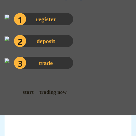
1
register
2
deposit
3
trade
start
trading now