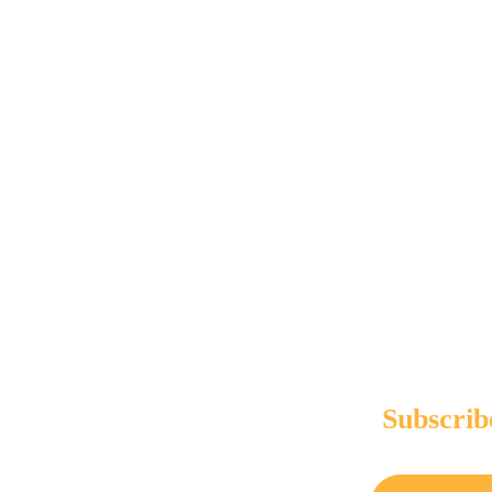
Subscrib