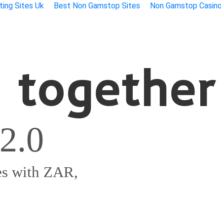
ing Sites Uk
Best Non Gamstop Sites
Non Gamstop Casin
 together
2.0
es with ZAR,