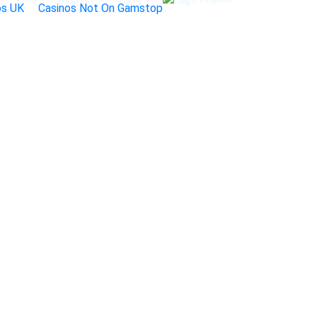
os UK
Casinos Not On Gamstop