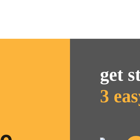
get s
3 eas
to