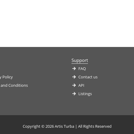
Support
FAQ
 Policy
Contact us
and Conditions
API
Listings
Copyright © 2026 Artis Turba | All Rights Reserved