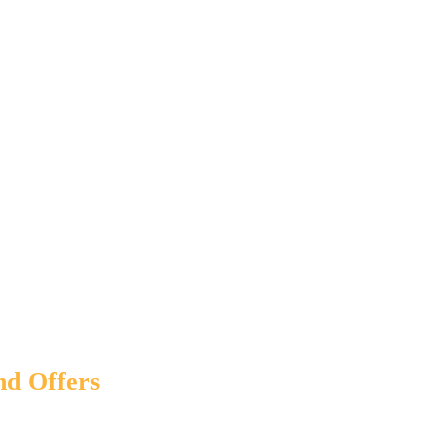
nd Offers