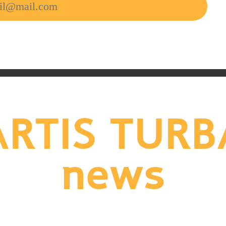
Su
ARTIS TURB
news