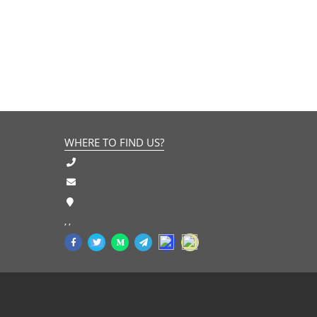
Read All News
WHERE TO FIND US?
, ,