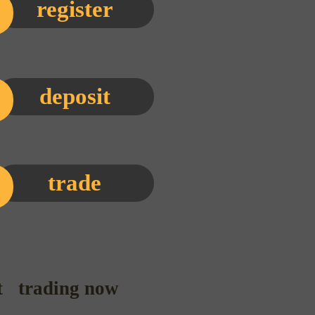
register
deposit
trade
t
trading now