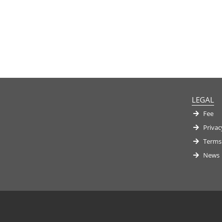
LEGAL
Fee
Privacy
Terms 
News